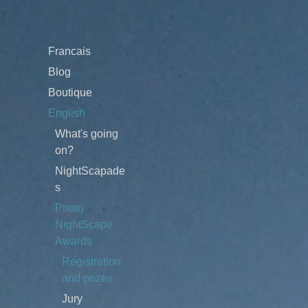
Francais
Blog
Boutique
English
What's going
on?
NightScapade
s
Photo
NightScape
Awards
Registration
and prizes
Jury