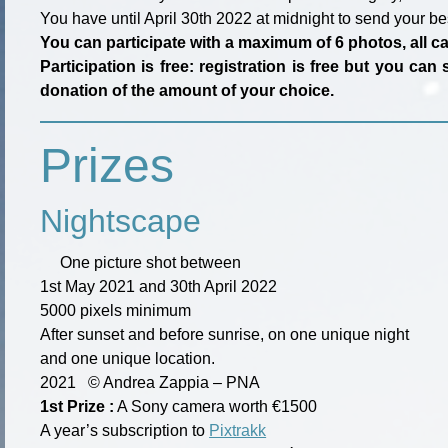
You have until April 30th 2022 at midnight to send your be
You can participate with a maximum of 6 photos, all 
Participation is free: registration is free but you c
donation of the amount of your choice.
Prizes
Nightscape
One picture shot between
1st May 2021 and 30th April 2022
5000 pixels minimum
After sunset and before sunrise, on one unique night
and one unique location.
2021
©
Andrea Zappia – PNA
1st Prize :
A Sony camera worth €1500
A year’s subscription to
Pixtrakk