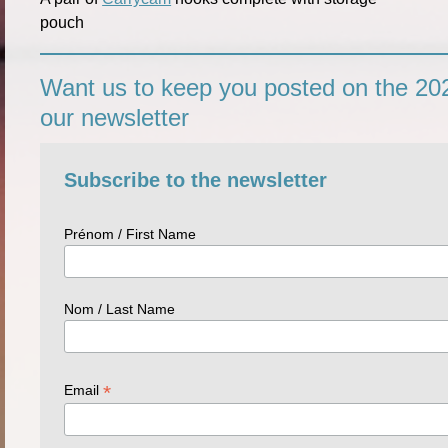
pouch
Want us to keep you posted on the 202
our newsletter
Subscribe to the newsletter
Prénom / First Name
Nom / Last Name
*
Email