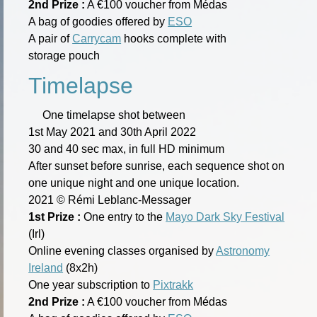
2nd Prize :
A €100 voucher from Médas
A bag of goodies offered by
ESO
A pair of
Carrycam
hooks complete with
storage pouch
Timelapse
One timelapse shot between
1st May 2021 and 30th April 2022
30 and 40 sec max, in full HD minimum
After sunset before sunrise, each sequence shot on
one unique night and one unique location.
2021 © Rémi Leblanc-Messager
1st Prize :
One entry to the
Mayo Dark Sky Festival
(Irl)
Online evening classes organised by
Astronomy
Ireland
(8x2h)
One year subscription to
Pixtrakk
2nd Prize :
A €100 voucher from Médas