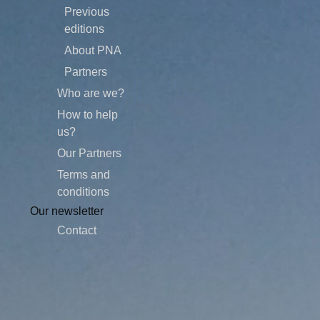
Previous
editions
About PNA
Partners
Who are we?
How to help
us?
Our Partners
Terms and
conditions
Our newsletter
Contact