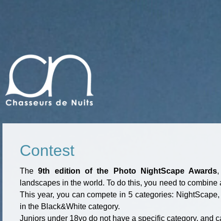
Contest
The
9th edition of the Photo NightScape Awards
landscapes in the world. To do this, you need to combine a 
This year, you can compete in 5 categories: NightScape, 
in the Black&White category.
Juniors under 18yo do not have a specific category, and c