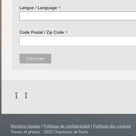
*
Langue / Language
*
Code Postal / Zip Code
Mentions légales
|
Politique de confidentialité
|
Politique des cookies
Textes et photos : 2020 Chasseurs de Nuits