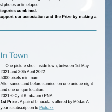
st photos or timelapse.
categories combined.
an support our association and the Prize by making a
In Town
One picture shot, inside town, between 1st May
2021 and 30th April 2022
5000 pixels minimum
After sunset and before sunrise, on one unique night
and one unique location.
2021 © Cyril Birnbaum / PNA
1st Prize :
A pair of binoculars offered by Médas A
year’s subscription to
Pixtrakk