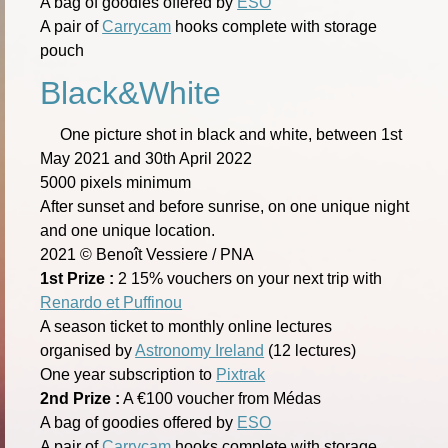
A bag of goodies offered by
ESO
A pair of
Carrycam
hooks complete with storage
pouch
Black&White
One picture shot in black and white, between 1st
May 2021 and 30th April 2022
5000 pixels minimum
After sunset and before sunrise, on one unique night
and one unique location.
2021 © Benoît Vessiere / PNA
1st Prize :
2 15% vouchers on your next trip with
Renardo et Puffinou
A season ticket to monthly online lectures
organised by
Astronomy Ireland
(12 lectures)
One year subscription to
Pixtrak
2nd Prize :
A €100 voucher from Médas
A bag of goodies offered by
ESO
A pair of
Carrycam
hooks complete with storage