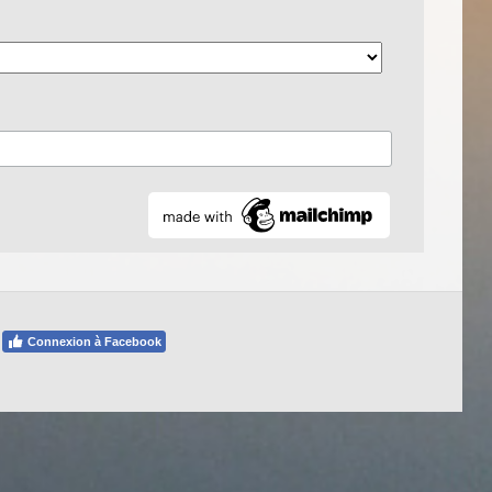
Connexion à Facebook