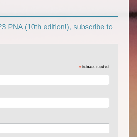
3 PNA (10th edition!), subscribe to
*
indicates required