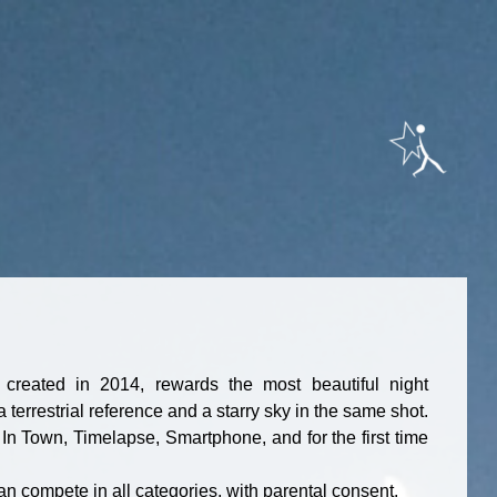
, created in 2014, rewards the most beautiful night
terrestrial reference and a starry sky in the same shot.
In Town, Timelapse, Smartphone, and for the first time
an compete in all categories, with parental consent.