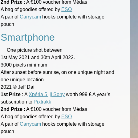
2nd Prize :
A €100 voucher from Médas
A bag of goodies offered by
ESO
A pair of
Carrycam
hooks complete with storage
pouch
Smartphone
One picture shot between
1st May 2021 and 30th April 2022.
3000 pixels minimum
After sunset before sunrise, on one unique night and
one unique location.
2021 © Jeff Dai
1st Prize :
A
Xpéria 5 ||| Sony
worth 999 € A year’s
subscription to
Pixtrakk
2nd Prize :
A €100 voucher from Médas
A bag of goodies offered by
ESO
A pair of
Carrycam
hooks complete with storage
pouch