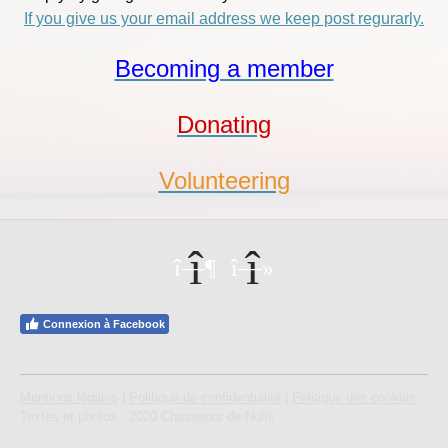
If you give us your email address we keep post regurarly.
Becoming a member
Donating
Volunteering
Connexion à Facebook
Mentions légales
|
Politique de confidentialité
|
Politique des cookies
Textes et photos : 2020 Chasseurs de Nuits