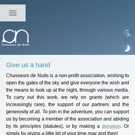
Give us a hand
Chasseurs de Nuits is a non-profit association, wishing to
open the gates of the sky and give everyone the wish and
the means to look up at the night, through various media.
To carry out this work, we rely on grants (which are
increasingly rare), the support of our partners and the
generosity of all. To join in the adventure, you can support
us by becoming a member of the association and abiding
by its principles (
statutes
), or by making a
donation
. Or
simply by giving a little bit of your time now and then!