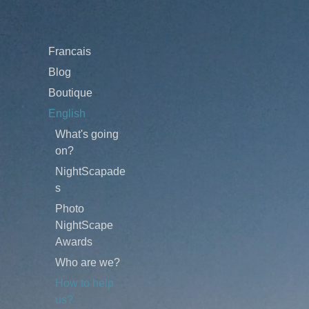
Francais
Blog
Boutique
English
What's going
on?
NightScapade
s
Photo
NightScape
Awards
Who are we?
How to help
us?