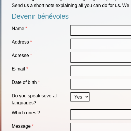
Send us a short note explaining all you can do for us. We 
Devenir bénévoles
Name
Address
Adresse
E-mail
Date of birth
Do you speak several
languages?
Which ones ?
Message