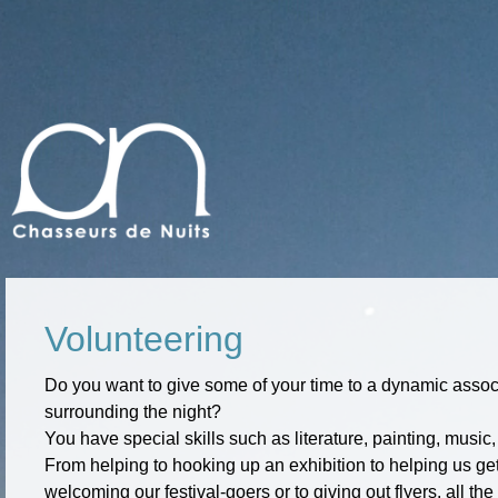
Volunteering
Do you want to give some of your time to a dynamic associ
surrounding the night?
You have special skills such as literature, painting, music
From helping to hooking up an exhibition to helping us gett
welcoming our festival-goers or to giving out flyers, all t