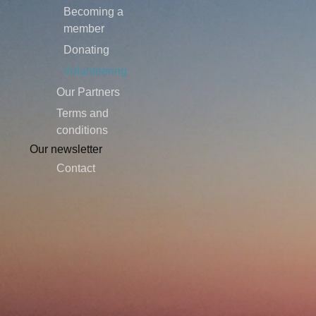
Becoming a
member
Donating
Volunteering
Our Partners
Terms and
conditions
Our newsletter
Contact