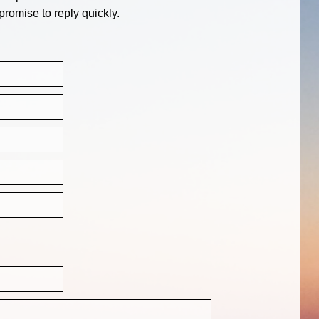
promise to reply quickly.