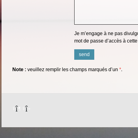
Je m’engage à ne pas divulgu
mot de passe d’accès à cette
Note :
veuillez remplir les champs marqués d’un
*
.