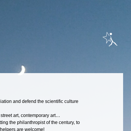
ation and defend the scientific culture
, street art, contemporary art…
ing the philanthropist of the century, to
he helpers are welcome!