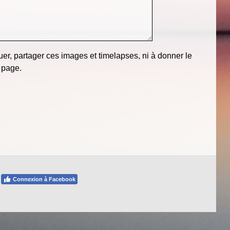
er, partager ces images et timelapses, ni à donner le
 page.
Connexion à Facebook